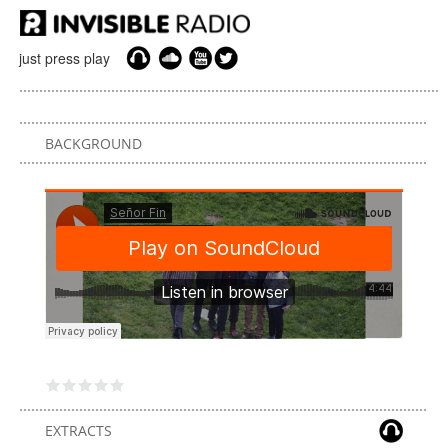
just press play
BACKGROUND
EXTRACTS