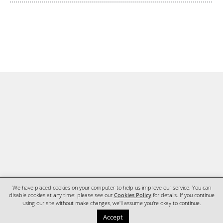
We have placed cookies on your computer to help us improve our service. You can
disable cookies at any time: please see our
Cookies Policy
for details. If you continue
using our site without make changes, we'll assume you're okay to continue.
HOME
CONTACT
Accept