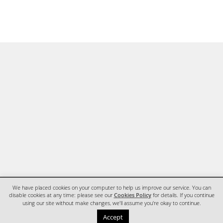
We have placed cookies on your computer to help us improve our service. You can
disable cookies at any time: please see our
Cookies Policy
for details. If you continue
using our site without make changes, we'll assume you're okay to continue.
HOME
CONTACT
Accept