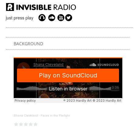
just press play
BACKGROUND
Shana Cleveland
·
Faces in the Firelight