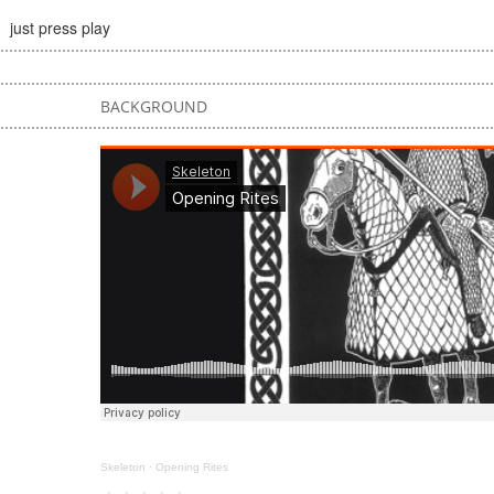
just press play
BACKGROUND
Skeleton
·
Opening Rites