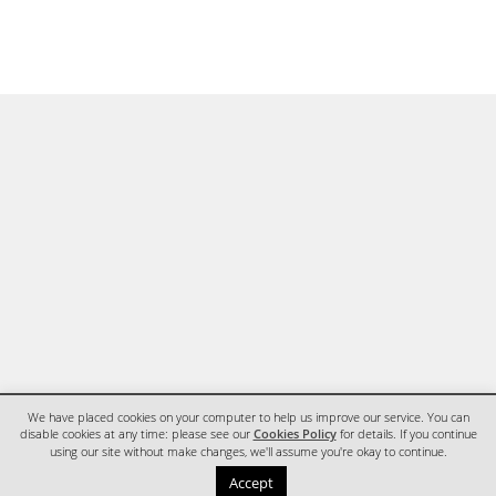
We have placed cookies on your computer to help us improve our service. You can
disable cookies at any time: please see our
Cookies Policy
for details. If you continue
using our site without make changes, we'll assume you're okay to continue.
HOME
CONTACT
Accept