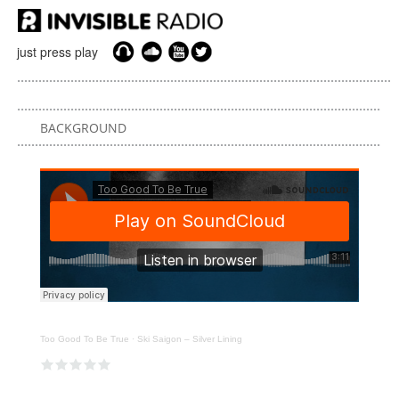
just press play
BACKGROUND
Too Good To Be True
·
Ski Saigon – Silver Lining