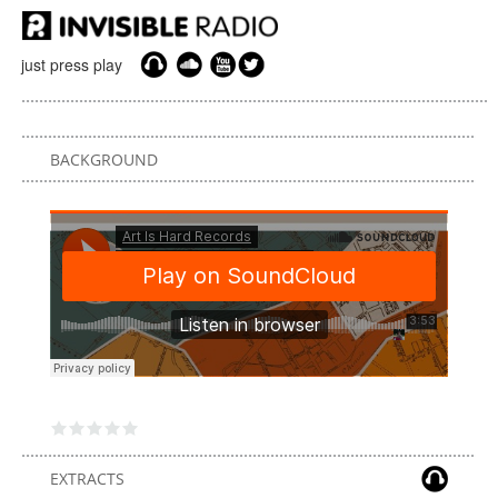
just press play
BACKGROUND
EXTRACTS