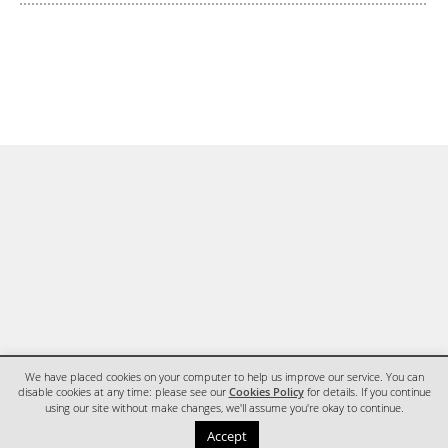
We have placed cookies on your computer to help us improve our service. You can
disable cookies at any time: please see our
Cookies Policy
for details. If you continue
using our site without make changes, we'll assume you're okay to continue.
HOME
CONTACT
Accept