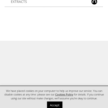
EXTRACTS
We have placed cookies on your computer to help us improve our service. You can
disable cookies at any time: please see our
Cookies Policy
for details. If you continue
using our site without make changes, we'll assume you're okay to continue.
HOME
CONTACT
Accept