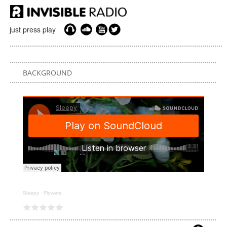
just press play
BACKGROUND
Sleepy
·
Flowers