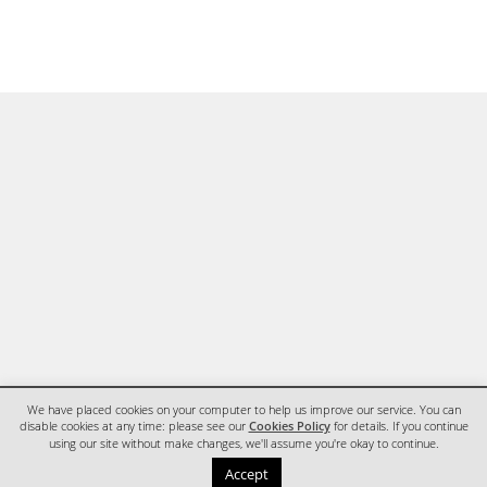
We have placed cookies on your computer to help us improve our service. You can
disable cookies at any time: please see our
Cookies Policy
for details. If you continue
using our site without make changes, we'll assume you're okay to continue.
HOME
CONTACT
Accept