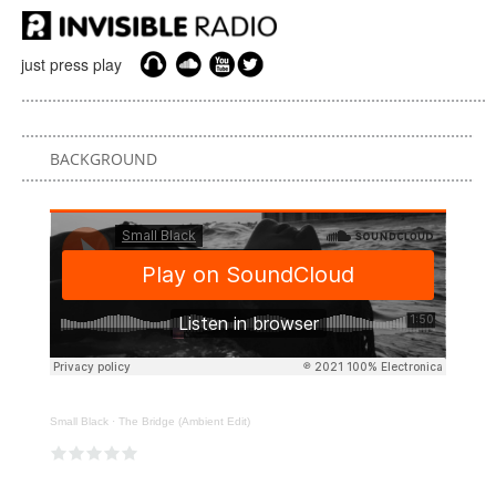
just press play
BACKGROUND
Small Black
·
The Bridge (Ambient Edit)