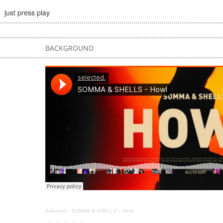
just press play
BACKGROUND
Selected.
·
SOMMA & SHELLS – Howl