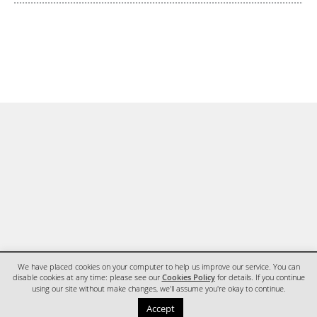
We have placed cookies on your computer to help us improve our service. You can
disable cookies at any time: please see our
Cookies Policy
for details. If you continue
using our site without make changes, we'll assume you're okay to continue.
HOME
CONTACT
Accept