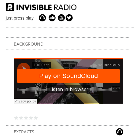
just press play
BACKGROUND
EXTRACTS