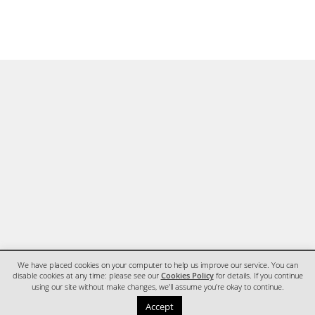
We have placed cookies on your computer to help us improve our service. You can
disable cookies at any time: please see our
Cookies Policy
for details. If you continue
using our site without make changes, we'll assume you're okay to continue.
HOME
CONTACT
Accept