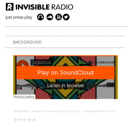
just press play
BACKGROUND
TENDENCE
·
Premiere: Stones & Bones, Audio J – Ukuthanda Wena ft. Bukeka [FOMP]