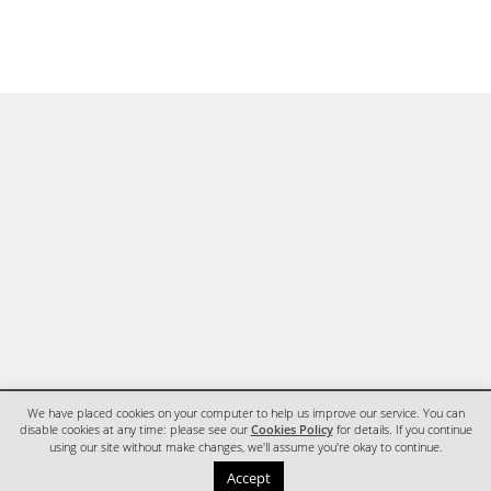
We have placed cookies on your computer to help us improve our service. You can
disable cookies at any time: please see our
Cookies Policy
for details. If you continue
using our site without make changes, we'll assume you're okay to continue.
HOME
CONTACT
Accept