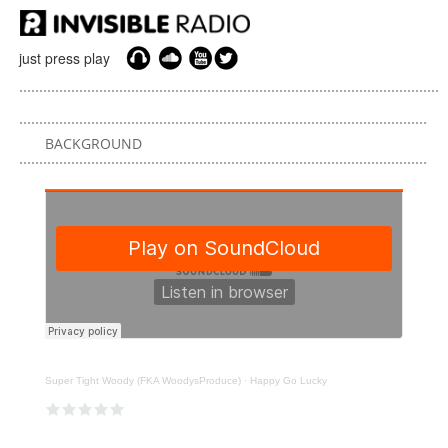
just press play
BACKGROUND
Super Tight Woody (FKA WoodysProduce)
·
Happy Go Lucky