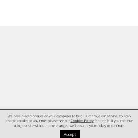
We have placed cookies on your computer to help us improve our service. You can
disable cookies at any time: please see our
Cookies Policy
for details. If you continue
using our site without make changes, we'll assume you're okay to continue.
HOME
CONTACT
Accept