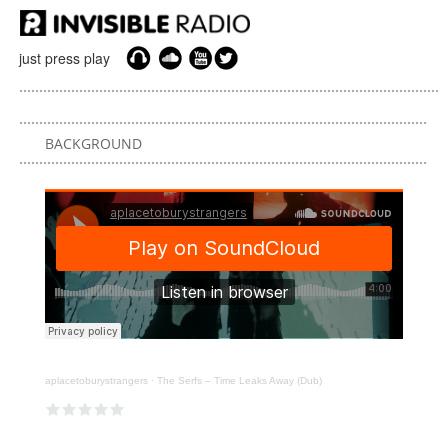
just press play
BACKGROUND
aplacetoburystrangers
·
The Serfs – Time Leaks Away (Dub)