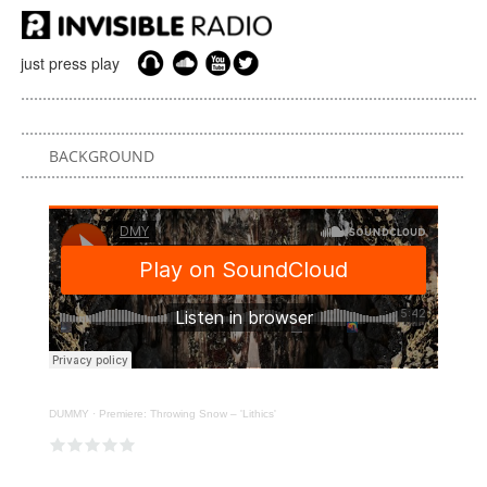
just press play
BACKGROUND
DUMMY
·
Premiere: Throwing Snow – 'Lithics'