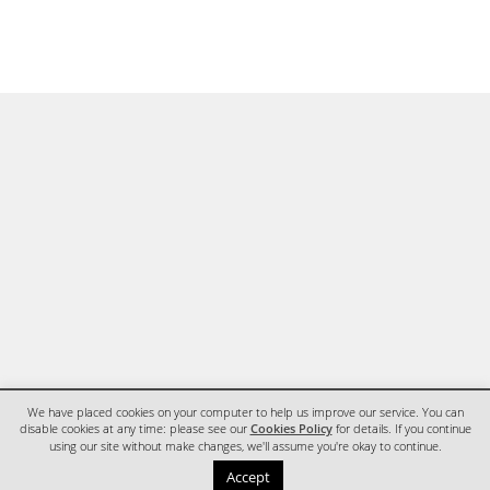
We have placed cookies on your computer to help us improve our service. You can
disable cookies at any time: please see our
Cookies Policy
for details. If you continue
using our site without make changes, we'll assume you're okay to continue.
HOME
CONTACT
Accept