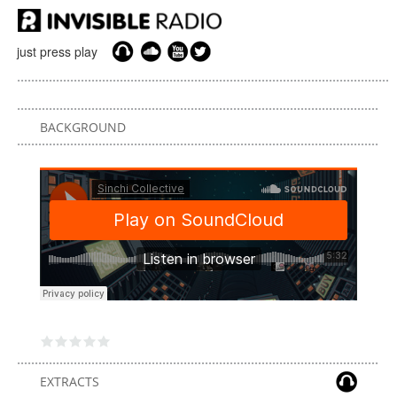
just press play
BACKGROUND
EXTRACTS