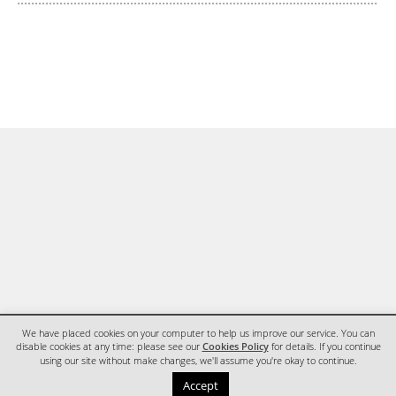
We have placed cookies on your computer to help us improve our service. You can
disable cookies at any time: please see our
Cookies Policy
for details. If you continue
using our site without make changes, we'll assume you're okay to continue.
HOME
CONTACT
Accept