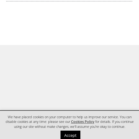
We have placed cookies on your computer to help us improve our service. You can
disable cookies at any time: please see our
Cookies Policy
for details. If you continue
using our site without make changes, we'll assume you're okay to continue.
HOME
CONTACT
Accept