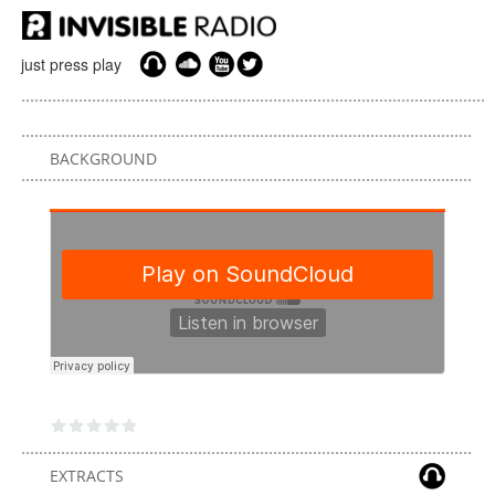
just press play
BACKGROUND
EXTRACTS