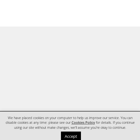
We have placed cookies on your computer to help us improve our service. You can
disable cookies at any time: please see our
Cookies Policy
for details. If you continue
using our site without make changes, we'll assume you're okay to continue.
HOME
CONTACT
Accept