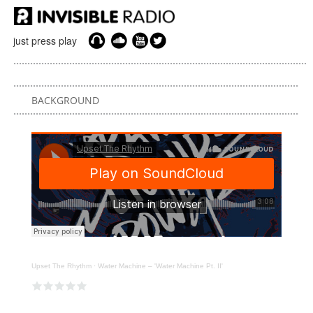
just press play
BACKGROUND
Upset The Rhythm
·
Water Machine – 'Water Machine Pt. II'