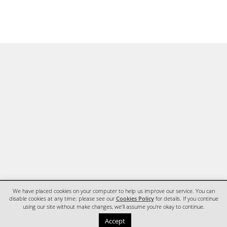
We have placed cookies on your computer to help us improve our service. You can
disable cookies at any time: please see our
Cookies Policy
for details. If you continue
using our site without make changes, we'll assume you're okay to continue.
HOME
CONTACT
Accept