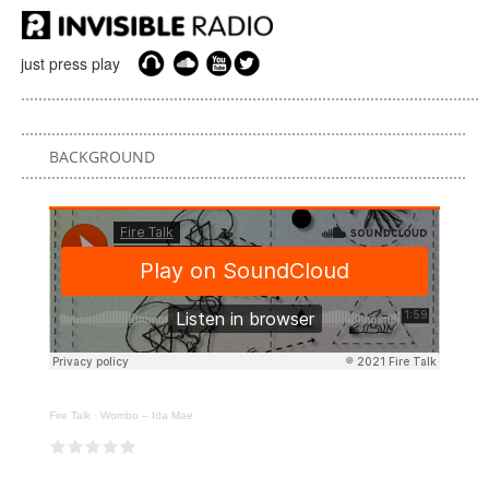
just press play
BACKGROUND
Fire Talk
·
Wombo – Ida Mae