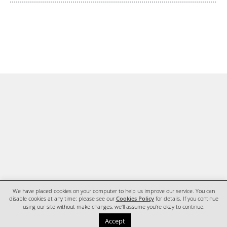
We have placed cookies on your computer to help us improve our service. You can
disable cookies at any time: please see our
Cookies Policy
for details. If you continue
using our site without make changes, we'll assume you're okay to continue.
HOME
CONTACT
Accept