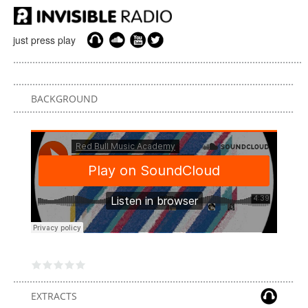
just press play
BACKGROUND
EXTRACTS