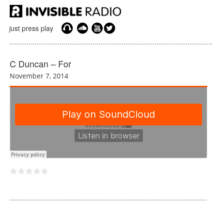
just press play
C Duncan – For
November 7, 2014