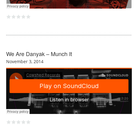
We Are Danyak – Munch It
November 3, 2014