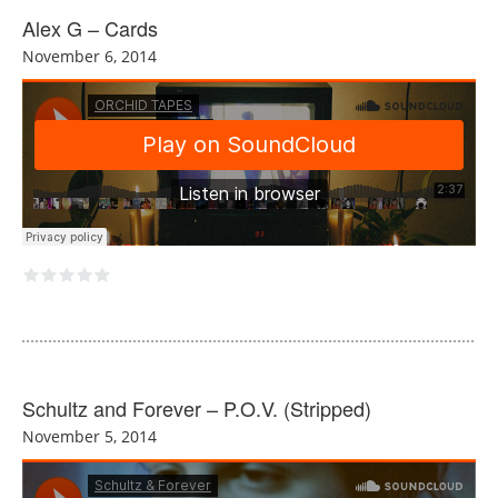
Alex G – Cards
November 6, 2014
Schultz and Forever – P.O.V. (Stripped)
November 5, 2014