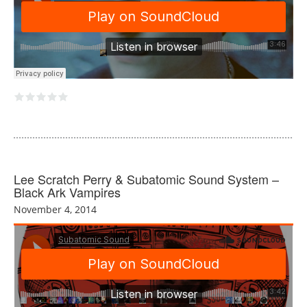
Lee Scratch Perry & Subatomic Sound System –
Black Ark Vampires
November 4, 2014